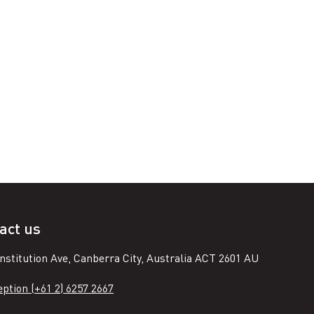
act us
nstitution Ave, Canberra City, Australia ACT 2601 AU
ption (+61 2) 6257 2667