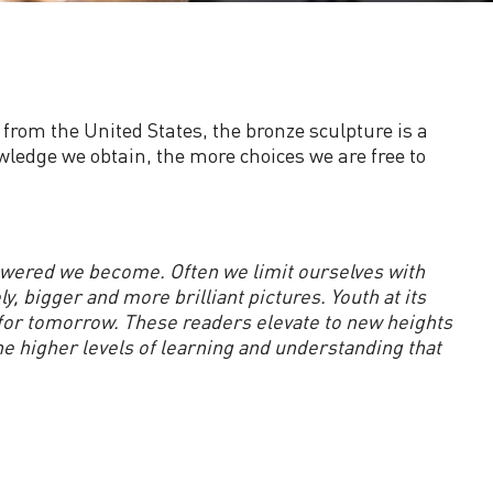
d from the United States, the bronze sculpture is a
wledge we obtain, the more choices we are free to
wered we become. Often we limit ourselves with
bigger and more brilliant pictures. Youth at its
 for tomorrow. These readers elevate to new heights
he higher levels of learning and understanding that