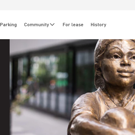
Parking
Community
For lease
History