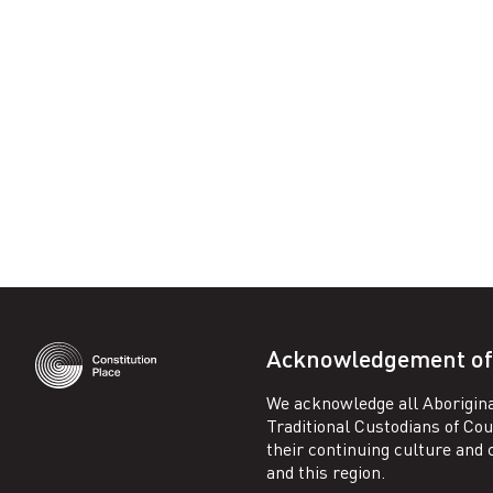
Facebook
Acknowledgement of
We acknowledge all Aborigina
Traditional Custodians of Co
their continuing culture and co
and this region.