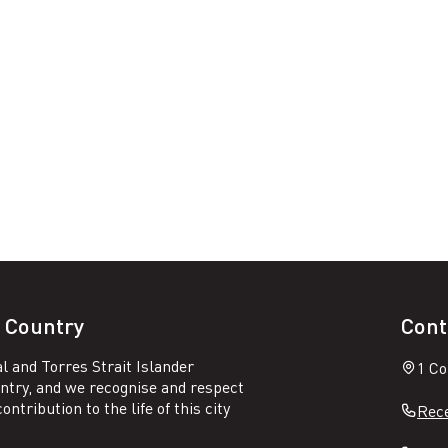
 Country
Cont
l and Torres Strait Islander
1 Co
untry, and we recognise and respect
ntribution to the life of this city
Rece