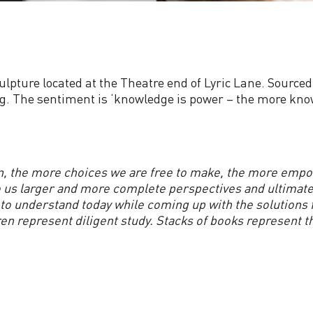
sculpture located at the Theatre end of Lyric Lane. Source
ding. The sentiment is ‘knowledge is power – the more kno
, the more choices we are free to make, the more empo
s larger and more complete perspectives and ultimately, 
g to understand today while coming up with the solutions
ren represent diligent study. Stacks of books represent t