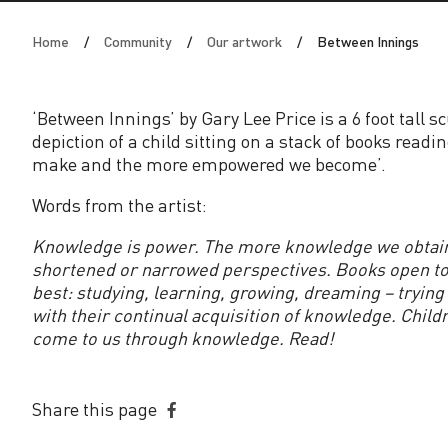
n
Home
Community
Our artwork
Between Innings
I
n
‘Between Innings’ by Gary Lee Price is a 6 foot tall 
depiction of a child sitting on a stack of books rea
n
make and the more empowered we become’.
i
Words from the artist:
Knowledge is power. The more knowledge we obtain
n
shortened or narrowed perspectives. Books open to u
best: studying, learning, growing, dreaming – tryin
g
with their continual acquisition of knowledge. Child
come to us through knowledge. Read!
s
Share this page
Share
on