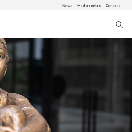
News
Media centre
Contact
Open
searc
moda