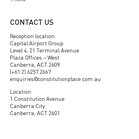
Back
to
CONTACT US
Reception location:
Capital Airport Group
Level 4, 21 Terminal Avenue
Plaza Offices – West
Canberra, ACT 2609
(+61 2) 6257 2667
enquiries@constitutionplace.com.au
Location:
1 Constitution Avenue
Canberra City
Canberra, ACT 2601