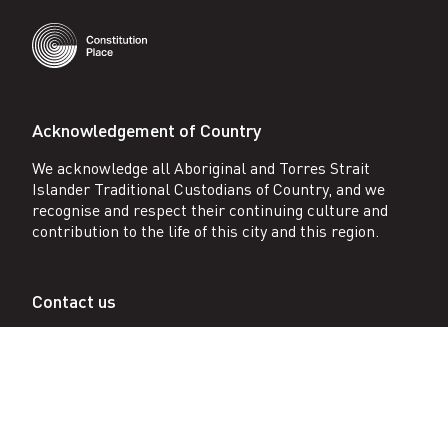
Acknowledgement of Country
We acknowledge all Aboriginal and Torres Strait
Islander Traditional Custodians of Country, and we
recognise and respect their continuing culture and
contribution to the life of this city and this region.
Contact us
1 Constitution Ave, Canberra City, Australia ACT
2601 AU
Reception (+61 2) 6257 2667
After hours 0401 774 632