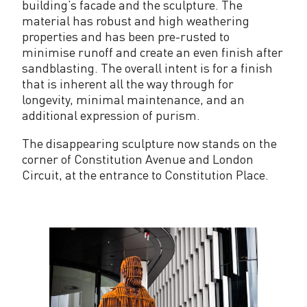
building’s facade and the sculpture. The
material has robust and high weathering
properties and has been pre-rusted to
minimise runoff and create an even finish after
sandblasting. The overall intent is for a finish
that is inherent all the way through for
longevity, minimal maintenance, and an
additional expression of purism.
The disappearing sculpture now stands on the
corner of Constitution Avenue and London
Circuit, at the entrance to Constitution Place.