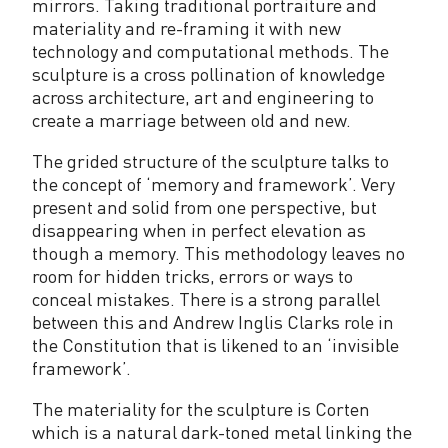
mirrors. Taking traditional portraiture and
materiality and re-framing it with new
technology and computational methods. The
sculpture is a cross pollination of knowledge
across architecture, art and engineering to
create a marriage between old and new.
The grided structure of the sculpture talks to
the concept of ‘memory and framework’. Very
present and solid from one perspective, but
disappearing when in perfect elevation as
though a memory. This methodology leaves no
room for hidden tricks, errors or ways to
conceal mistakes. There is a strong parallel
between this and Andrew Inglis Clarks role in
the Constitution that is likened to an ‘invisible
framework’.
The materiality for the sculpture is Corten
which is a natural dark-toned metal linking the