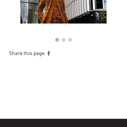
Share this page
Share
on
Facebook