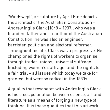
Back
to
‘Windswept’, a sculpture by April Pine depicts
the architect of the Australian Constitution –
Andrew Inglis Clark (1848 – 1907), who was a
founding father and co-author of the Australian
Constitution; he was also an engineer,
barrister, politician and electoral reformer.
Throughout his life, Clark was a progressive. He
championed the rights of workers to organise
through trades unions, universal suffrage
(including women’s suffrage) and the rights to
a fair trial – all issues which today we take for
granted, but were so radical in the 1880s.
A quality that resonates with Andre Inglis Clark
is his cross pollination between science, art and
literature as a means of forging a new type of
thinking. It is these qualities that this artwork