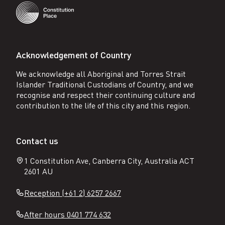
Acknowledgement of Country
We acknowledge all Aboriginal and Torres Strait
Islander Traditional Custodians of Country, and we
recognise and respect their continuing culture and
contribution to the life of this city and this region.
Contact us
1 Constitution Ave, Canberra City, Australia ACT
2601 AU
Reception (+61 2) 6257 2667
After hours 0401 774 632