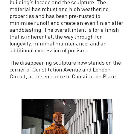
building’s facade and the sculpture. The
material has robust and high weathering
properties and has been pre-rusted to
minimise runoff and create an even finish after
sandblasting. The overall intent is for a finish
that is inherent all the way through for
longevity, minimal maintenance, and an
additional expression of purism.
The disappearing sculpture now stands on the
corner of Constitution Avenue and London
Circuit, at the entrance to Constitution Place.