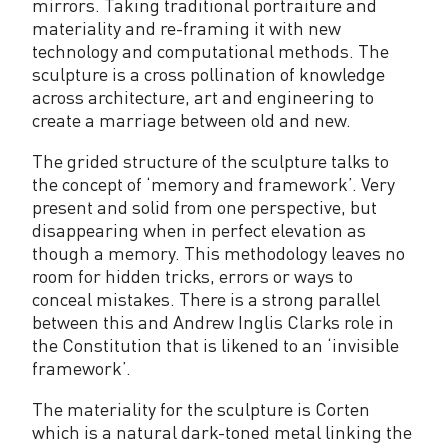
mirrors. Taking traditional portraiture and
materiality and re-framing it with new
technology and computational methods. The
sculpture is a cross pollination of knowledge
across architecture, art and engineering to
create a marriage between old and new.
The grided structure of the sculpture talks to
the concept of ‘memory and framework’. Very
present and solid from one perspective, but
disappearing when in perfect elevation as
though a memory. This methodology leaves no
room for hidden tricks, errors or ways to
conceal mistakes. There is a strong parallel
between this and Andrew Inglis Clarks role in
the Constitution that is likened to an ‘invisible
framework’.
The materiality for the sculpture is Corten
which is a natural dark-toned metal linking the