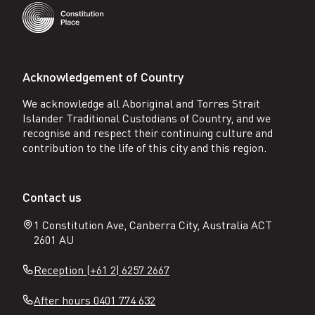
Acknowledgement of Country
We acknowledge all Aboriginal and Torres Strait
Islander Traditional Custodians of Country, and we
recognise and respect their continuing culture and
contribution to the life of this city and this region.
Contact us
1 Constitution Ave, Canberra City, Australia ACT
2601 AU
Reception (+61 2) 6257 2667
After hours 0401 774 632