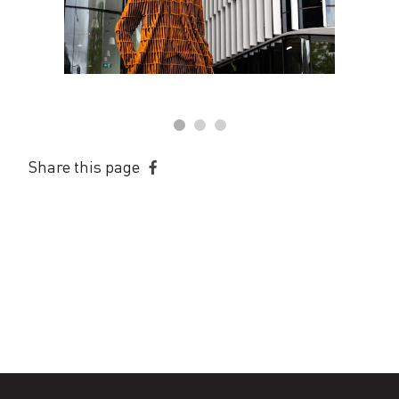
Share this page
Share
on
Facebook