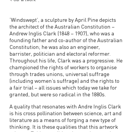
Back
to
‘Windswept’, a sculpture by April Pine depicts
the architect of the Australian Constitution –
Andrew Inglis Clark (1848 – 1907), who was a
founding father and co-author of the Australian
Constitution; he was also an engineer,
barrister, politician and electoral reformer.
Throughout his life, Clark was a progressive. He
championed the rights of workers to organise
through trades unions, universal suffrage
(including women’s suffrage) and the rights to
a fair trial – all issues which today we take for
granted, but were so radical in the 1880s.
A quality that resonates with Andre Inglis Clark
is his cross pollination between science, art and
literature as a means of forging a new type of
thinking. It is these qualities that this artwork