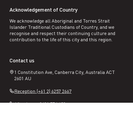
Acknowledgement of Country
We acknowledge all Aboriginal and Torres Strait
Islander Traditional Custodians of Country, and we
recognise and respect their continuing culture and
contribution to the life of this city and this region.
Contact us
1 Constitution Ave, Canberra City, Australia ACT
2601 AU
Reception (+61 2) 6257 2667
After hours 0401 774 632
Email:
enquiries@constitutionplace.com.au
Follow