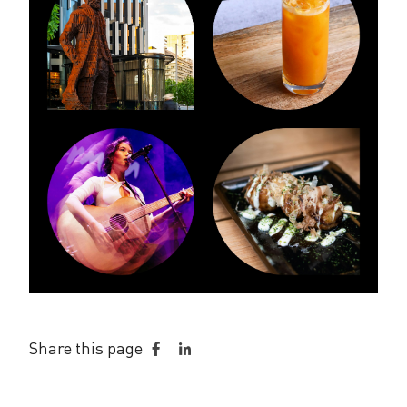
Share this page
Share
Share
on
on
Facebook
LinkedIn