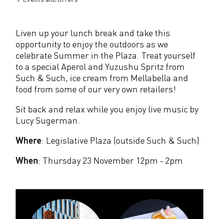
e
Back
to
P
Liven up your lunch break and take this
l
opportunity to enjoy the outdoors as we
a
celebrate Summer in the Plaza. Treat yourself
to a special Aperol and Yuzushu Spritz from
z
Such & Such, ice cream from Mellabella and
food from some of our very own retailers!
a
Sit back and relax while you enjoy live music by
Lucy Sugerman.
Where
: Legislative Plaza (outside Such & Such)
When
: Thursday 23 November 12pm - 2pm