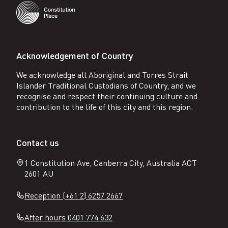
Acknowledgement of Country
We acknowledge all Aboriginal and Torres Strait
Islander Traditional Custodians of Country, and we
recognise and respect their continuing culture and
contribution to the life of this city and this region.
Contact us
1 Constitution Ave, Canberra City, Australia ACT
2601 AU
Reception (+61 2) 6257 2667
After hours 0401 774 632