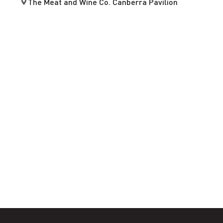
The Meat and Wine Co. Canberra Pavilion