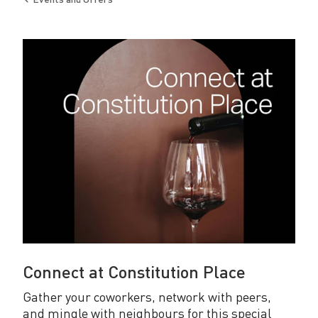
o
Back
to
n
s
t
i
t
u
t
i
o
n
Connect at Constitution Place
P
Gather your coworkers, network with peers,
l
and mingle with neighbours for this special