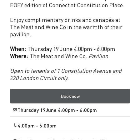
EOFY edition of Connect at Constitution Place.
a
c
Enjoy complimentary drinks and canapés at
The Meat and Wine Co in the warmth of their
e
pavilion.
J
When:
Thursday 19 June 4:00pm - 6:00pm
u
Where:
The Meat and Wine Co.
Pavilion
n
Open to tenants of 1 Constitution Avenue and
e
220 London Circuit only.
2
Book now
0
2
Thursday 19June 4:00pm - 6:00pm
5
4:00pm - 6:00pm