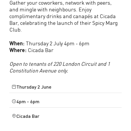
Gather your coworkers, network with peers,
a
and mingle with neighbours. Enjoy
complimentary drinks and canapés at Cicada
c
Bar, celebrating the launch of their Spicy Marg
e
Club.
J
When:
Thursday 2 July 4pm - 6pm
u
Where:
Cicada Bar
n
Open to tenants of 220 London Circuit and 1
e
Constitution Avenue only.
2
Thursday 2 June
0
4pm - 6pm
2
6
Cicada Bar