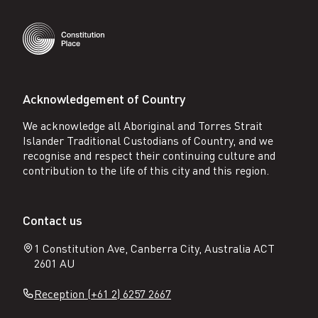
Acknowledgement of Country
We acknowledge all Aboriginal and Torres Strait
Islander Traditional Custodians of Country, and we
recognise and respect their continuing culture and
contribution to the life of this city and this region.
Contact us
1 Constitution Ave, Canberra City, Australia ACT
2601 AU
Reception (+61 2) 6257 2667