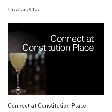
o
Events and Offers
n
Back
to
s
t
i
t
u
t
i
o
n
P
Connect at Constitution Place
l