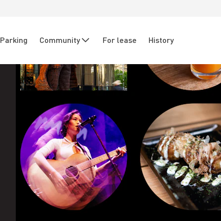
Parking
Community
For lease
History