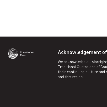
Facebook
LinkedIn
Acknowledgement of
We acknowledge all Aborigina
Traditional Custodians of Co
their continuing culture and co
and this region.