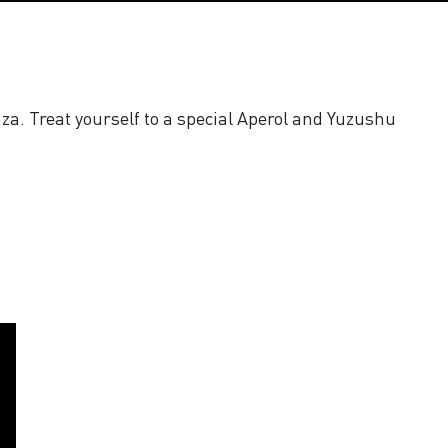
za. Treat yourself to a special Aperol and Yuzushu