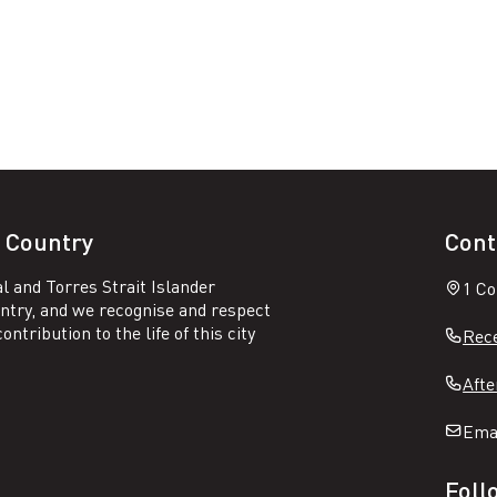
 Country
Cont
l and Torres Strait Islander
1 Co
untry, and we recognise and respect
ntribution to the life of this city
Rece
Afte
Ema
Foll