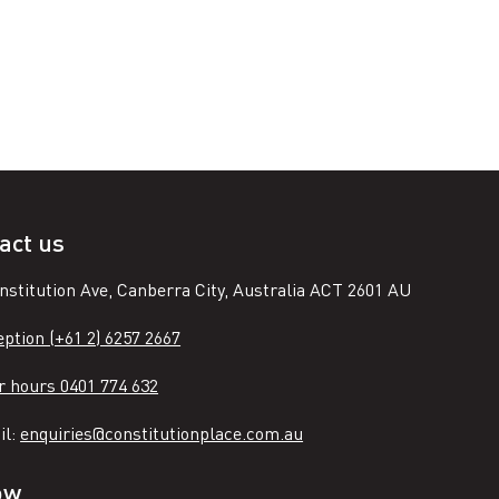
act us
nstitution Ave, Canberra City, Australia ACT 2601 AU
ption (+61 2) 6257 2667
r hours 0401 774 632
il:
enquiries@constitutionplace.com.au
ow