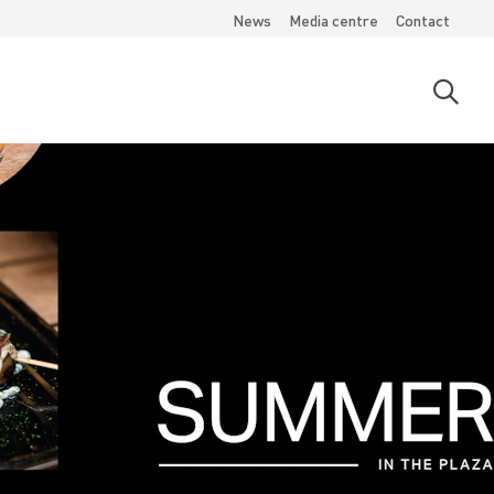
News
Media centre
Contact
Open
searc
moda