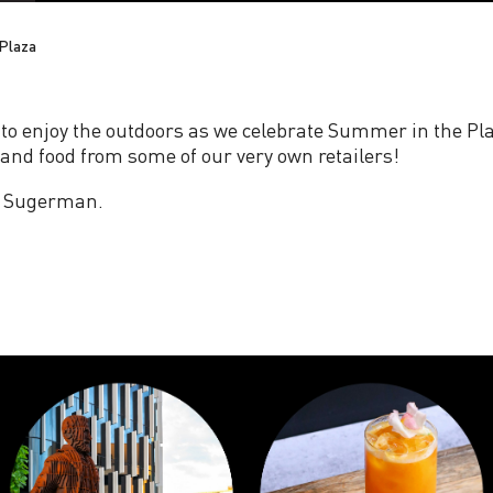
Plaza
 to enjoy the outdoors as we celebrate Summer in the Pla
and food from some of our very own retailers!
cy Sugerman.