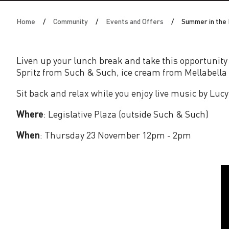
i
Home
Community
Events and Offers
Summer in the 
n
t
Liven up your lunch break and take this opportunity
Spritz from Such & Such, ice cream from Mellabella 
h
Sit back and relax while you enjoy live music by Lu
e
Where
: Legislative Plaza (outside Such & Such)
P
When
: Thursday 23 November 12pm - 2pm
l
a
z