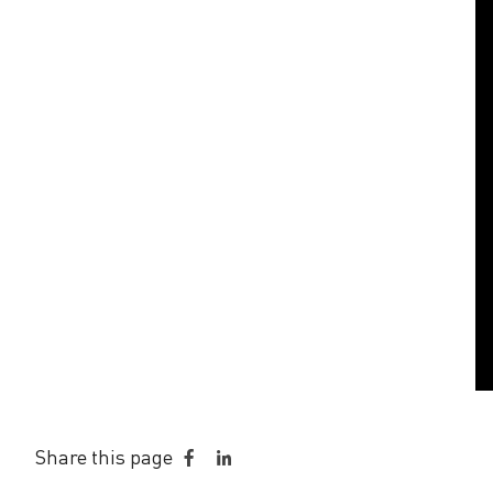
a
Share this page
Share
Share
on
on