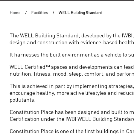
i
Home
Facilities
WELL Building Standard
l
d
The WELL Building Standard, developed by the IWBI,
design and construction with evidence-based health
i
It harnesses the built environment as a vehicle to 
n
WELL Certified™ spaces and developments can lead t
nutrition, fitness, mood, sleep, comfort, and perfor
g
This is achieved in part by implementing strategie
S
encourage healthy, more active lifestyles and redu
pollutants.
t
Constitution Place has been designed and built to m
Certification under the IWBI WELL Building Standard
a
Constitution Place is one of the first buildings in C