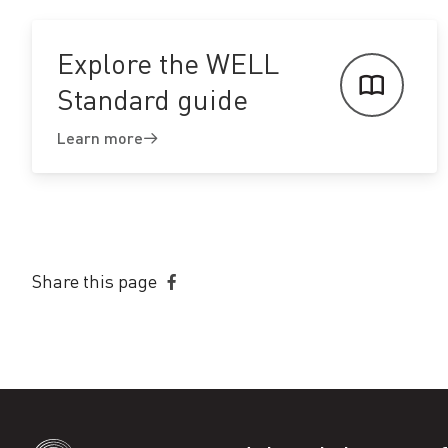
Explore the WELL
Standard guide
Learn more
Share this page
Share
on
Facebook