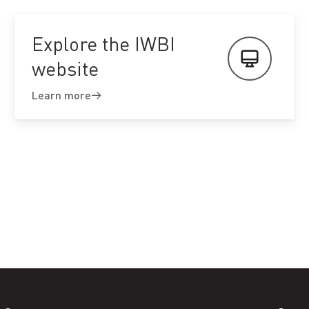
Explore the IWBI
website
Learn more