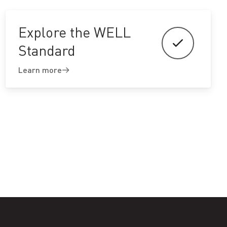
Explore the WELL
Standard
Learn more