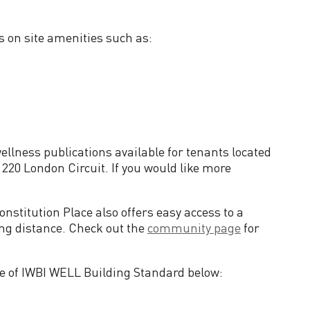
rs on site amenities such as:
lness publications available for tenants located
 220 London Circuit. If you would like more
.
nstitution Place also offers easy access to a
ing distance. Check out the
community page
for
the of IWBI WELL Building Standard below: