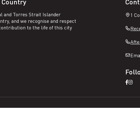
 Country
Cont
l and Torres Strait Islander
1 Co
untry, and we recognise and respect
ntribution to the life of this city
Rece
Afte
Ema
Foll
Open
Ope
Faceb
Ins
page
pag
N
Sitemap
Privacy
a
v
i