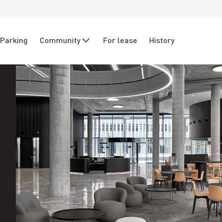
Parking
Community
For lease
History