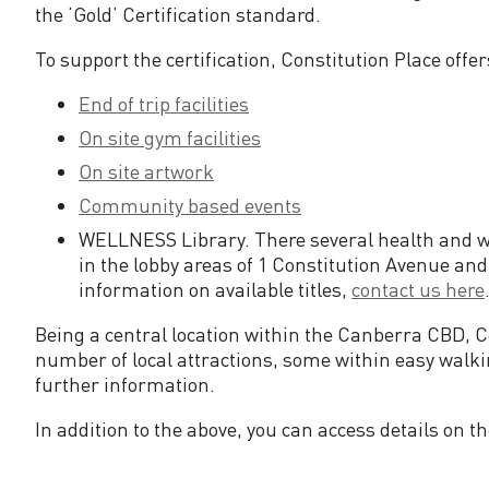
n
the ‘Gold’ Certification standard.
To support the certification, Constitution Place offe
d
End of trip facilities
a
On site gym facilities
On site artwork
r
Community based events
d
WELLNESS Library. There several health and wel
in the lobby areas of 1 Constitution Avenue and
information on available titles,
contact us here
Being a central location within the Canberra CBD, Co
number of local attractions, some within easy walk
further information.
In addition to the above, you can access details on 