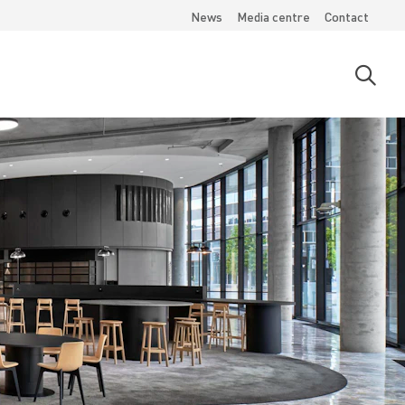
News
Media centre
Contact
Open
searc
moda