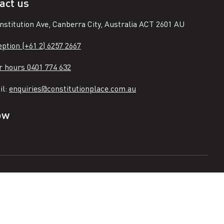
act us
nstitution Ave, Canberra City, Australia ACT 2601 AU
ption (+61 2) 6257 2667
r hours 0401 774 632
il:
enquiries@constitutionplace.com.au
ow
n
ook
tagram
e
Terms of use
Partners
Image gallery
Accessibility