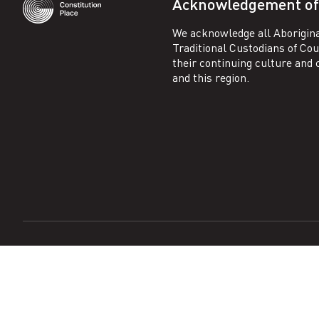
Acknowledgement of
We acknowledge all Aborigina
Traditional Custodians of Co
their continuing culture and co
and this region.
Copyright ©
2026
Constitution Place
. All rights reserved.