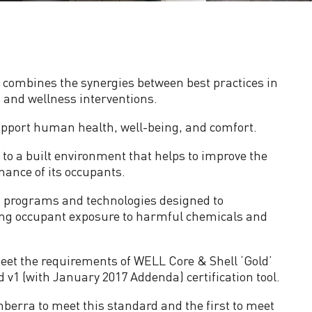
 combines the synergies between best practices in
 and wellness interventions.
support human health, well-being, and comfort.
o a built environment that helps to improve the
mance of its occupants.
s, programs and technologies designed to
cing occupant exposure to harmful chemicals and
eet the requirements of WELL Core & Shell ‘Gold’
 v1 (with January 2017 Addenda) certification tool.
anberra to meet this standard and the first to meet