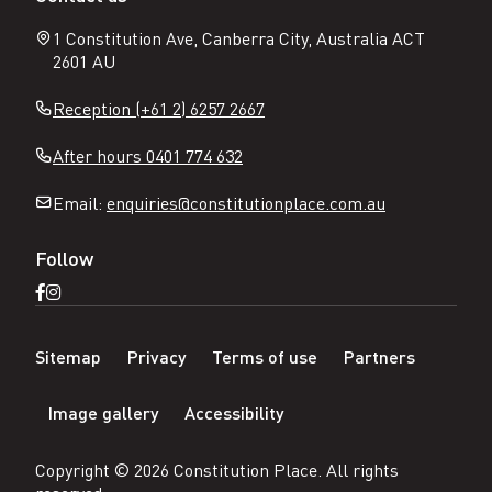
1 Constitution Ave, Canberra City, Australia ACT
2601 AU
Reception (+61 2) 6257 2667
After hours 0401 774 632
Email:
enquiries@constitutionplace.com.au
Follow
Open
Open
Facebook
Instagram
N
page
page
Sitemap
Privacy
Terms of use
Partners
a
v
Image gallery
Accessibility
i
g
a
Copyright ©
2026
Constitution Place
. All rights