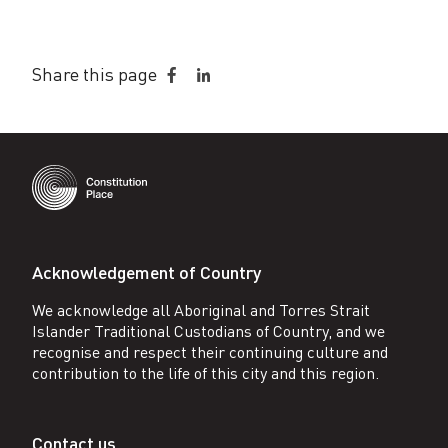
Share this page
Share
Share
on
on
Facebook
LinkedIn
Acknowledgement of Country
We acknowledge all Aboriginal and Torres Strait
Islander Traditional Custodians of Country, and we
recognise and respect their continuing culture and
contribution to the life of this city and this region.
Contact us