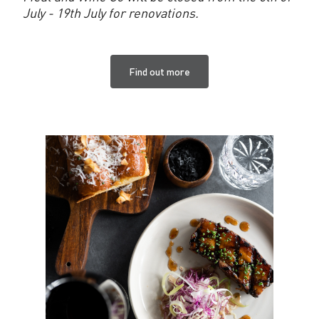
July - 19th July for renovations.
Find out more