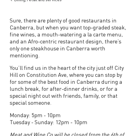
e
Back
to
C
Sure, there are plenty of good restaurants in
o
Canberra, but when you want top-graded steak,
.
fine wines, a mouth-watering a la carte menu,
and an Afro-centric restaurant design, there’s
only one steakhouse in Canberra worth
mentioning.
You’ll find us in the heart of the city just off City
Hill on Constitution Ave, where you can stop by
for some of the best food in Canberra during a
lunch break, for after-dinner drinks, or for a
special night out with friends, family, or that
special someone.
Monday: 5pm - 10pm
Tuesday - Sunday: 12pm - 10pm
Meat and Wine Co will be closed from the 6th of