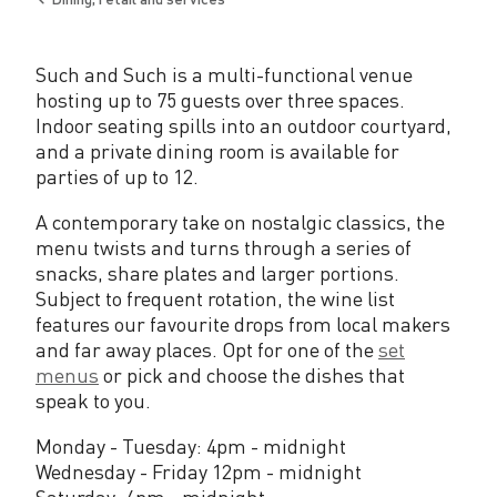
h
Back
to
Such and Such is a multi-functional venue
hosting up to 75 guests over three spaces.
Indoor seating spills into an outdoor courtyard,
and a private dining room is available for
parties of up to 12.
A contemporary take on nostalgic classics, the
menu twists and turns through a series of
snacks, share plates and larger portions.
Subject to frequent rotation, the wine list
features our favourite drops from local makers
and far away places. Opt for one of the
set
menus
or pick and choose the dishes that
speak to you.
Monday - Tuesday: 4pm - midnight
Wednesday - Friday 12pm - midnight
Saturday: 4pm - midnight