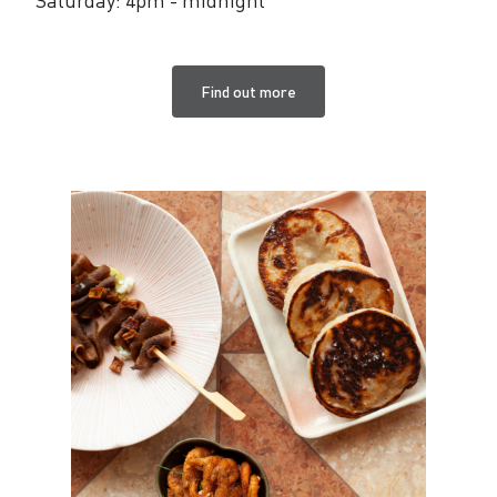
Find out more