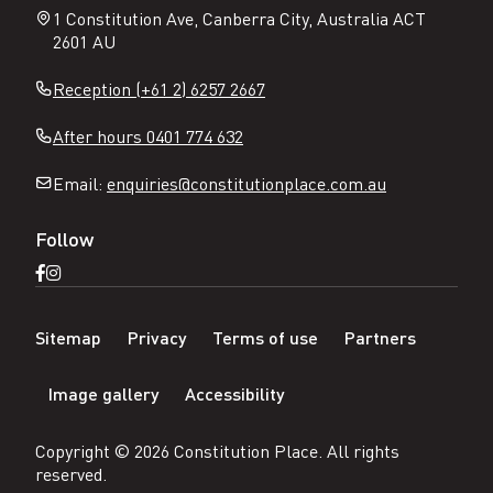
1 Constitution Ave, Canberra City, Australia ACT
2601 AU
Reception (+61 2) 6257 2667
After hours 0401 774 632
Email:
enquiries@constitutionplace.com.au
Follow
Open
Open
Facebook
Instagram
N
page
page
Sitemap
Privacy
Terms of use
Partners
a
v
Image gallery
Accessibility
i
g
a
Copyright ©
2026
Constitution Place
. All rights
t
reserved.