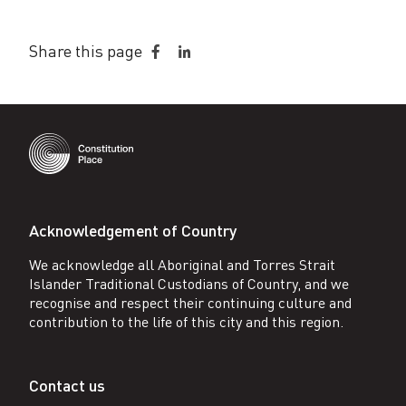
Share this page
Share
Share
on
on
Facebook
LinkedIn
Acknowledgement of Country
We acknowledge all Aboriginal and Torres Strait
Islander Traditional Custodians of Country, and we
recognise and respect their continuing culture and
contribution to the life of this city and this region.
Contact us