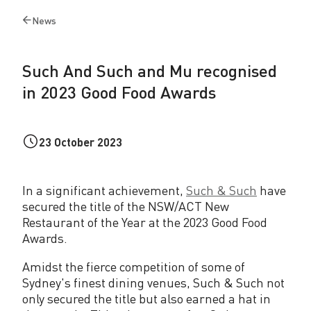
h
News
Back
a
to
n
Such And Such and Mu recognised
d
in 2023 Good Food Awards
M
u
23 October 2023
r
e
In a significant achievement,
Such & Such
have
c
secured the title of the NSW/ACT New
Restaurant of the Year at the 2023 Good Food
o
Awards.
g
Amidst the fierce competition of some of
n
Sydney's finest dining venues, Such & Such not
only secured the title but also earned a hat in
i