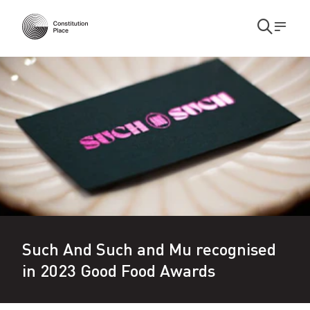
Skip to main content
Skip to main navigation
Open
Men
search
S
modal
u
c
h
A
n
d
S
Such And Such and Mu recognised
u
in 2023 Good Food Awards
c