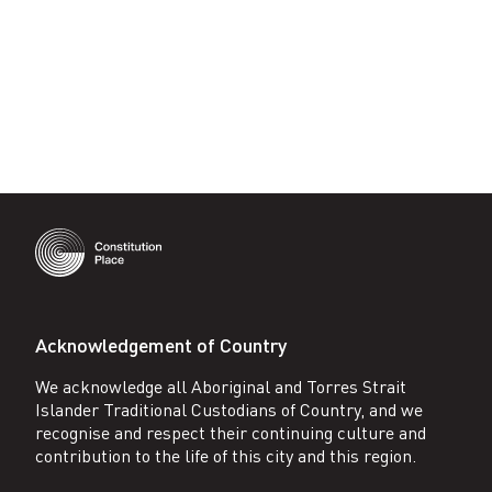
Acknowledgement of Country
We acknowledge all Aboriginal and Torres Strait
Islander Traditional Custodians of Country, and we
recognise and respect their continuing culture and
contribution to the life of this city and this region.