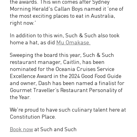
the awards. This win comes after Sydney
s
Morning Herald's Callan Boys named it 'one of
the most exciting places to eat in Australia,
e
right now.'
d
In addition to this win, Such & Such also took
i
home a hat, as did
Mu Omakase.
n
Sweeping the board this year, Such & Such
restaurant manager, Caitlin, has been
2
nominated for the Oceania Cruises Service
0
Excellence Award in the 2024 Good Food Guide
and owner, Dash has been named a finalist for
2
Gourmet Traveller’s Restaurant Personality of
3
the Year.
G
We're proud to have such culinary talent here at
Constitution Place.
o
o
Book now
at Such and Such