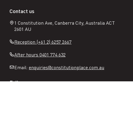
Contact us
1 Constitution Ave, Canberra City, Australia ACT
2601 AU
Reception (+61 2) 6257 2667
After hours 0401 774 632
Email:
enquiries@constitutionplace.com.au
Follow
Open
Open
Facebook
Instagram
N
page
page
Sitemap
Privacy
Terms of use
Partners
a
v
Image gallery
Accessibility
i
g