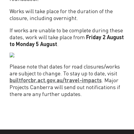
Works will take place for the duration of the
closure, including overnight.
If works are unable to be complete during these
dates, work will take place from
Friday 2 August
to Monday 5 August
.
Please note that dates for road closures/works
are subject to change. To stay up to date, visit
builtforcbr.act.gov.au/travel-impacts
. Major
Projects Canberra will send out notifications if
there are any further updates.