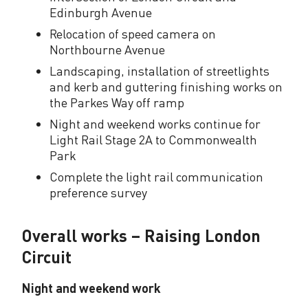
Edinburgh Avenue
y
Relocation of speed camera on
u
Northbourne Avenue
p
Landscaping, installation of streetlights
and kerb and guttering finishing works on
d
the Parkes Way off ramp
a
Night and weekend works continue for
Light Rail Stage 2A to Commonwealth
t
Park
e
Complete the light rail communication
preference survey
Overall works – Raising London
Circuit
Night and weekend work