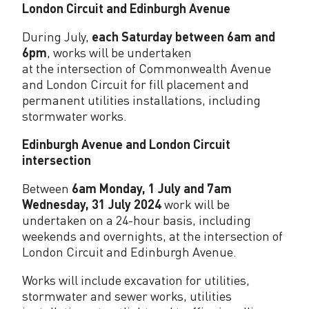
London Circuit and Edinburgh Avenue
During July,
each Saturday between 6am and
6pm
, works will be undertaken
at the intersection of Commonwealth Avenue
and London Circuit for fill placement and
permanent utilities installations, including
stormwater works.
Edinburgh Avenue and London Circuit
intersection
Between
6am Monday, 1 July and 7am
Wednesday, 31 July 2024
work will be
undertaken on a 24-hour basis, including
weekends and overnights, at the intersection of
London Circuit and Edinburgh Avenue.
Works will include excavation for utilities,
stormwater and sewer works, utilities