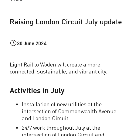
d
Back
to
o
Raising London Circuit July update
n
C
30 June 2024
i
r
Light Rail to Woden will create a more
c
connected, sustainable, and vibrant city.
u
i
Activities in July
t
Installation of new utilities at the
J
intersection of Commonwealth Avenue
and London Circuit
u
24/7 work throughout July at the
l
intersection of London Circuit and