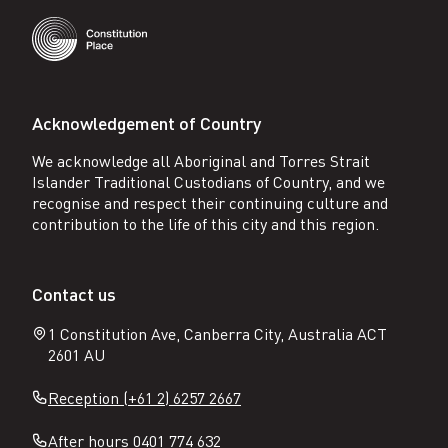
Acknowledgement of Country
We acknowledge all Aboriginal and Torres Strait
Islander Traditional Custodians of Country, and we
recognise and respect their continuing culture and
contribution to the life of this city and this region.
Contact us
1 Constitution Ave, Canberra City, Australia ACT
2601 AU
Reception (+61 2) 6257 2667
After hours 0401 774 632