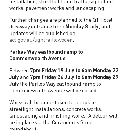
installation, streetlight and traffic signalling
works, pavement works and landscaping.
Further changes are planned to the QT Hotel
driveway entrance from
Monday 8 July
, and
updates will be published on
act.gov.au/lightrailtowoden
.
Parkes Way eastbound ramp to
Commonwealth Avenue
Between
7pm Friday 19 July to 6am Monday 22
July
and
7pm Friday 26 July to 6am Monday 29
July
the Parkes Way eastbound ramp to
Commonwealth Avenue will be closed.
Works will be undertaken to complete
streetlight installations, concrete works,
landscaping and finishing works. A detour will
be in place via the Coranderrk Street
roundabout.