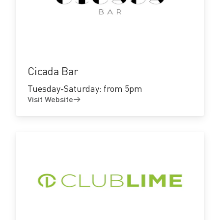
Visit
Website
Cicada Bar
Tuesday-Saturday: from 5pm
Visit Website
Visit
Website