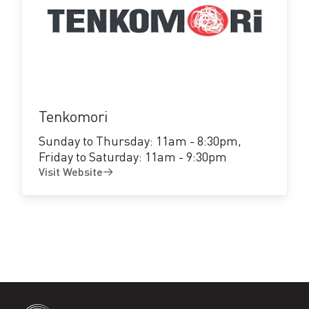
Visit
Website
Tenkomori
Sunday to Thursday: 11am - 8:30pm,
Friday to Saturday: 11am - 9:30pm
Visit Website