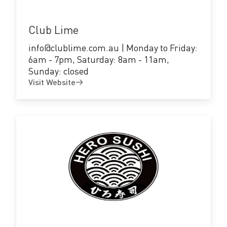
Club Lime
info@clublime.com.au | Monday to Friday:
6am - 7pm, Saturday: 8am - 11am,
Sunday: closed
Visit Website
Visit
Website