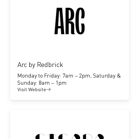
Visit
Website
Arc by Redbrick
Monday to Friday: 7am – 2pm, Saturday &
Sunday: 8am – 1pm
Visit Website