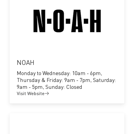
Visit
Website
NOAH
Monday to Wednesday: 10am - 6pm,
Thursday & Friday: 9am - 7pm, Saturday:
9am - 5pm, Sunday: Closed
Visit Website