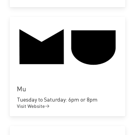
Visit
Website
Mu
Tuesday to Saturday: 6pm or 8pm
Visit Website