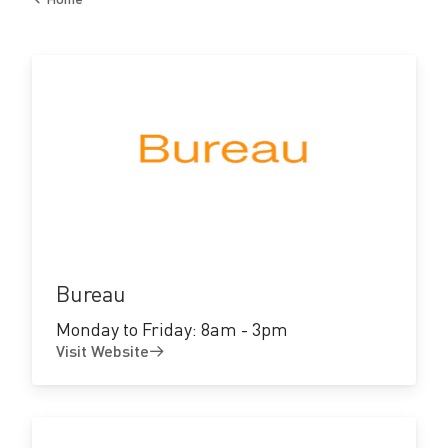
c
Back
to
t
o
r
y
Visit
Website
Bureau
Monday to Friday: 8am - 3pm
Visit Website