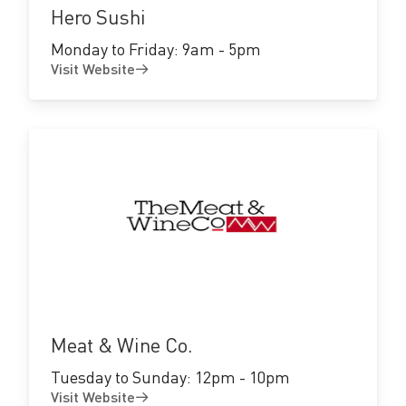
Hero Sushi
Monday to Friday: 9am - 5pm
Visit Website
Visit
Website
Meat & Wine Co.
Tuesday to Sunday: 12pm - 10pm
Visit Website