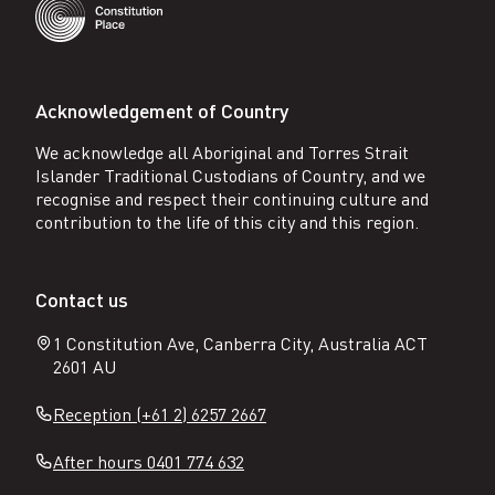
Acknowledgement of Country
We acknowledge all Aboriginal and Torres Strait
Islander Traditional Custodians of Country, and we
recognise and respect their continuing culture and
contribution to the life of this city and this region.
Contact us
1 Constitution Ave, Canberra City, Australia ACT
2601 AU
Reception (+61 2) 6257 2667
After hours 0401 774 632